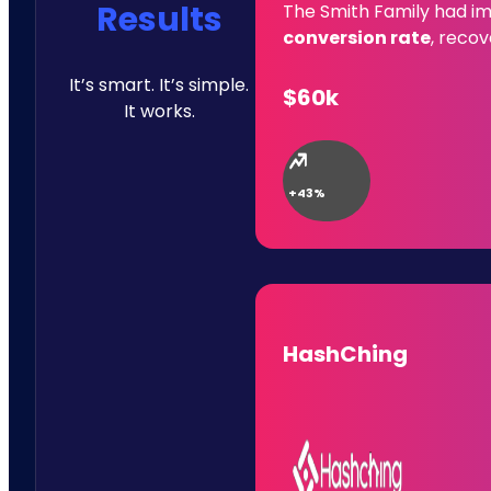
Results
The Smith Family had im
conversion rate
, reco
It’s smart. It’s simple.
$60k
It works.
+43%
HashChing