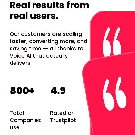
Real results from
real users.
Our customers are scaling
faster, converting more, and
saving time — all thanks to
Voice AI that actually
delivers.
 to our supporters and avoid
 an SMS over an email.
800+
4.9
Total
Rated on
Companies
Trustpilot
Use