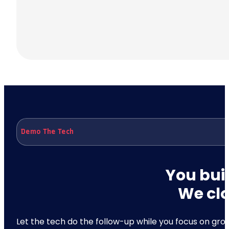
Demo The Tech
You buil
We clo
Let the tech do the follow-up while you focus on growt