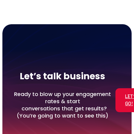
Let’s talk business
Ready to blow up your engagement
LET
rates & start
GO!
conversations that get results?
(You’re going to want to see this)