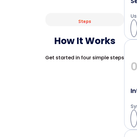
S
Us
Steps
How It Works
Get started in four simple steps
In
Sy