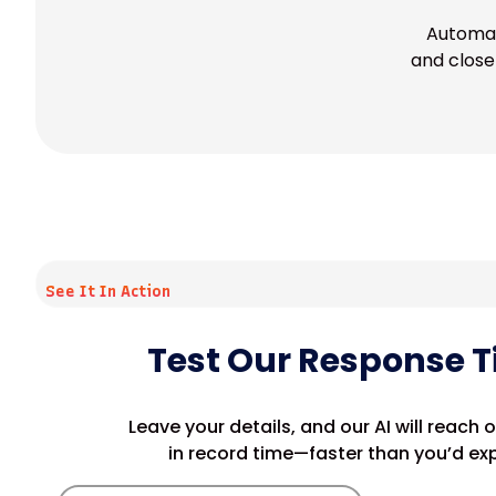
Automat
and close 
See It In Action
Test Our Response 
Leave your details, and our AI will reach 
in record time—faster than you’d ex