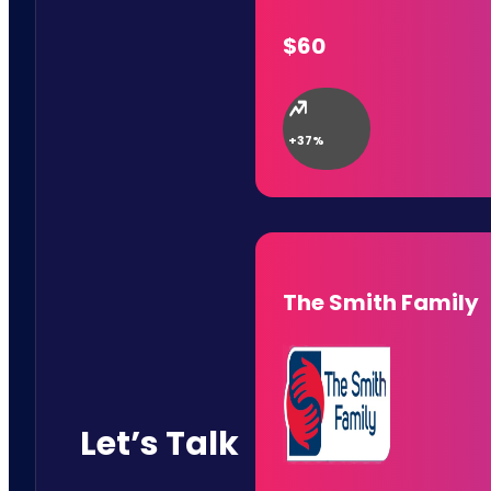
$60
+37%
The Smith Family
Let’s Talk