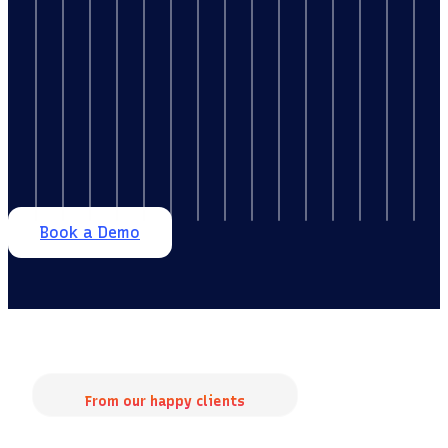
Book a Demo
From our happy clients