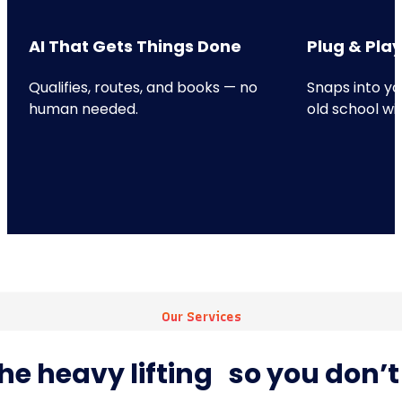
AI That Gets Things Done
Plug & Play
Qualifies, routes, and books — no
Snaps into yo
human needed.
old school wi
Our Services
he heavy lifting so you don’t