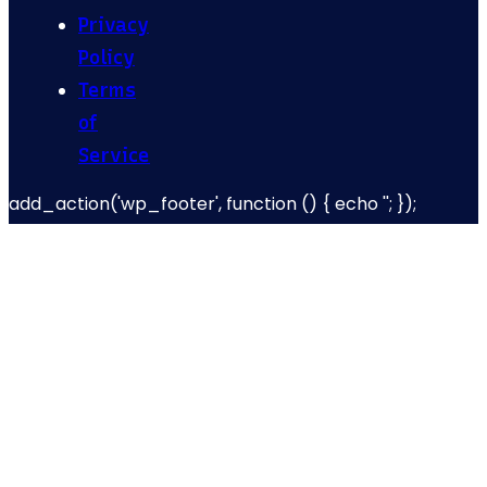
Privacy
Policy
Terms
of
Service
add_action('wp_footer', function () { echo '
'; });