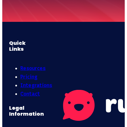
Quick
Links
Resources
Pricing
Integrations
Contact
Legal
Information