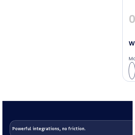
W
Mo
Powerful integrations, no friction.