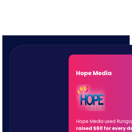
Hope Media
Hope Media used Rungoph
raised $60 for every d