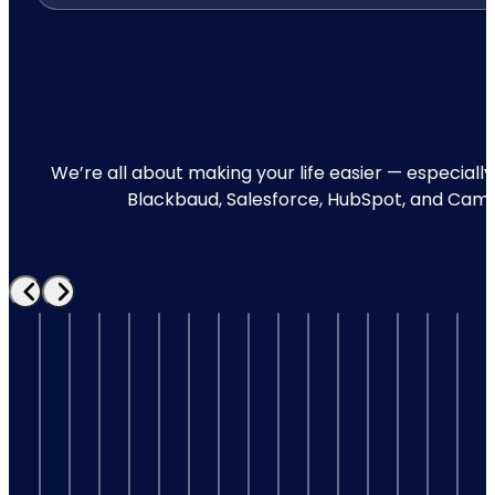
We’re all about making your life easier — especially
Blackbaud, Salesforce, HubSpot, and Campai