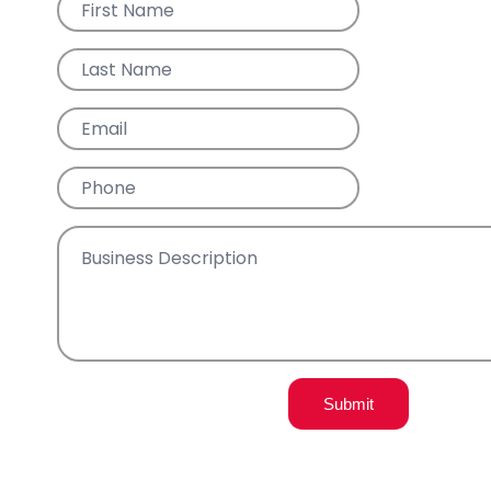
Submit