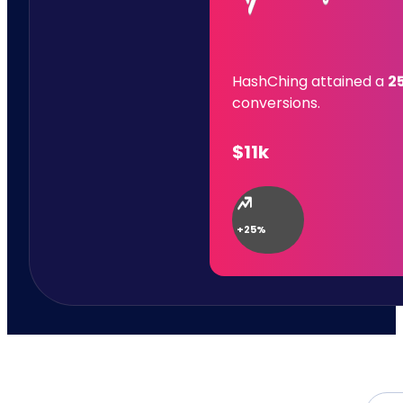
HashChing attained a
2
conversions.
$11k
+25%